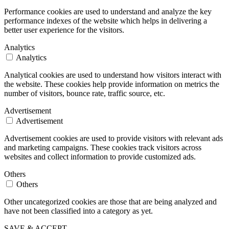
Performance cookies are used to understand and analyze the key
performance indexes of the website which helps in delivering a
better user experience for the visitors.
Analytics
Analytics
Analytical cookies are used to understand how visitors interact with
the website. These cookies help provide information on metrics the
number of visitors, bounce rate, traffic source, etc.
Advertisement
Advertisement
Advertisement cookies are used to provide visitors with relevant ads
and marketing campaigns. These cookies track visitors across
websites and collect information to provide customized ads.
Others
Others
Other uncategorized cookies are those that are being analyzed and
have not been classified into a category as yet.
SAVE & ACCEPT