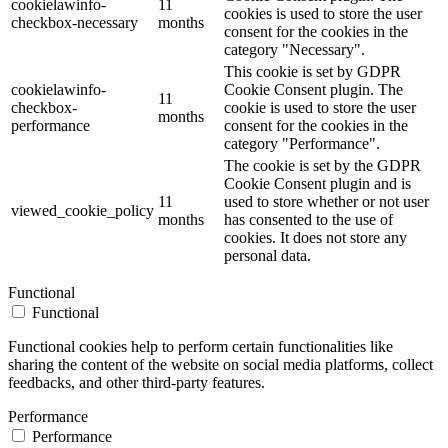
cookielawinfo-
11
cookies is used to store the user
checkbox-necessary
months
consent for the cookies in the
category "Necessary".
This cookie is set by GDPR
cookielawinfo-
Cookie Consent plugin. The
11
checkbox-
cookie is used to store the user
months
performance
consent for the cookies in the
category "Performance".
The cookie is set by the GDPR
Cookie Consent plugin and is
11
used to store whether or not user
viewed_cookie_policy
months
has consented to the use of
cookies. It does not store any
personal data.
Functional
Functional
Functional cookies help to perform certain functionalities like
sharing the content of the website on social media platforms, collect
feedbacks, and other third-party features.
Performance
Performance