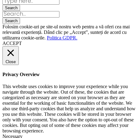
Folosim cookie-uri pe site-ul nostru web pentru a vă oferi cea mai
relevantă experiență. Dând clic pe „Accept”, sunteți de acord cu
utilizarea cookie-urile.
Politica GDPR.
ACCEPT
Close
Privacy Overview
This website uses cookies to improve your experience while you
navigate through the website. Out of these, the cookies that are
categorized as necessary are stored on your browser as they are
essential for the working of basic functionalities of the website. We
also use third-party cookies that help us analyze and understand how
you use this website. These cookies will be stored in your browser
only with your consent. You also have the option to opt-out of these
cookies. But opting out of some of these cookies may affect your
browsing experience.
Necessary