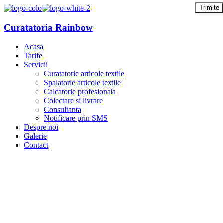
Curatatoria Rainbow
Acasa
Tarife
Servicii
Curatatorie articole textile
Spalatorie articole textile
Calcatorie profesionala
Colectare si livrare
Consultanta
Notificare prin SMS
Despre noi
Galerie
Contact