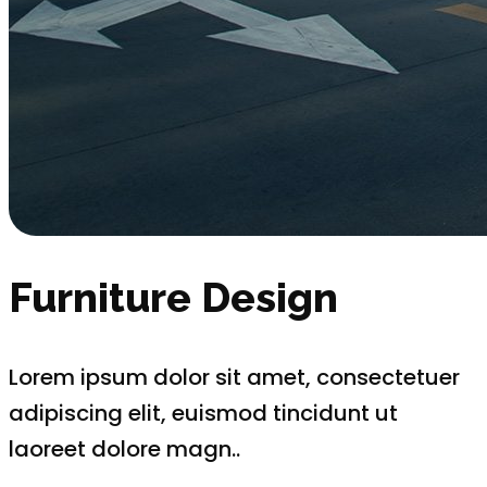
Furniture Design
Lorem ipsum dolor sit amet, consectetuer
adipiscing elit, euismod tincidunt ut
laoreet dolore magn..