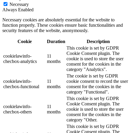
Necessary
Always Enabled
Necessary cookies are absolutely essential for the website to
function properly. These cookies ensure basic functionalities and
security features of the website, anonymously.
Cookie
Duration
Description
This cookie is set by GDPR
Cookie Consent plugin. The
cookielawinfo-
11
cookie is used to store the user
checbox-analytics
months
consent for the cookies in the
category "Analytics".
The cookie is set by GDPR
cookielawinfo-
11
cookie consent to record the user
checbox-functional
months
consent for the cookies in the
category "Functional".
This cookie is set by GDPR
Cookie Consent plugin. The
cookielawinfo-
11
cookie is used to store the user
checbox-others
months
consent for the cookies in the
category "Other.
This cookie is set by GDPR
Cookie Consent plugin. The