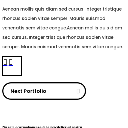
Aenean mollis quis diam sed cursus. Integer tristique
rhoncus sapien vitae semper. Mauris euismod
venenatis sem vitae congue.Aenean mollis quis diam
sed cursus. Integer tristique rhoncus sapien vitae
semper. Mauris euismod venenatis sem vitae congue.
Next Portfolio
Nu rata ocazia
aboneaza-te la newsletter-ul nostru.