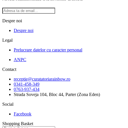
Despre noi
Despre noi
Legal
Prelucrare datelor cu caracter personal
ANPC
Contact
receptie@curatatoriarainbow.ro
0341-458-349
0763-937-434
Strada Soveja 104, Bloc 44, Parter (Zona Eden)
Social
Facebook
Shopping Basket